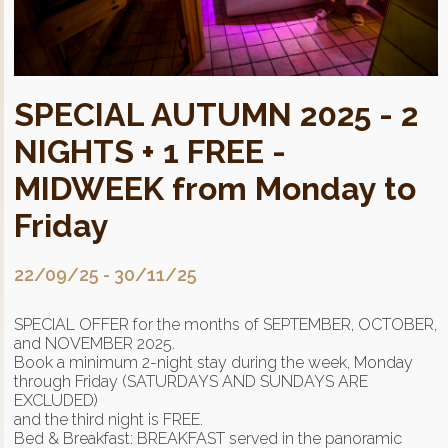
SPECIAL AUTUMN 2025 - 2
NIGHTS + 1 FREE -
MIDWEEK from Monday to
Friday
22/09/25
-
30/11/25
SPECIAL OFFER for the months of SEPTEMBER, OCTOBER,
and NOVEMBER 2025.
Book a minimum 2-night stay during the week, Monday
through Friday (SATURDAYS AND SUNDAYS ARE
EXCLUDED)
and the third night is FREE.
Bed & Breakfast: BREAKFAST served in the panoramic