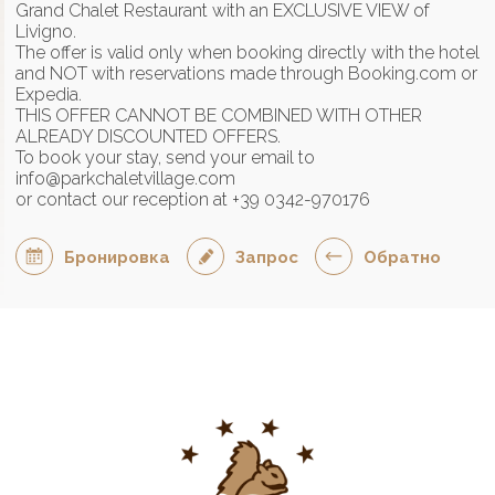
Grand Chalet Restaurant with an EXCLUSIVE VIEW of
Livigno.
The offer is valid only when booking directly with the hotel
and NOT with reservations made through Booking.com or
Expedia.
THIS OFFER CANNOT BE COMBINED WITH OTHER
ALREADY DISCOUNTED OFFERS.
To book your stay, send your email to
info@parkchaletvillage.com
or contact our reception at +39 0342-970176
Бронировка
Запрос
Обратно