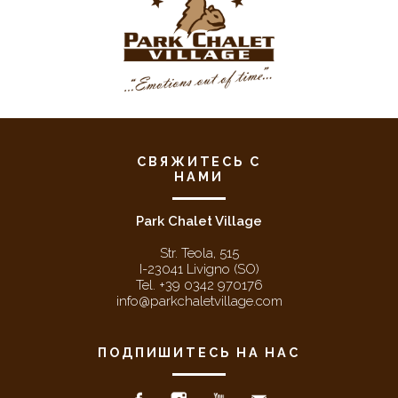
СВЯЖИТЕСЬ С
НАМИ
Park Chalet Village
Str. Teola, 515
I-23041 Livigno (SO)
Tel. +39 0342 970176
info@parkchaletvillage.com
ПОДПИШИТЕСЬ НА НАС