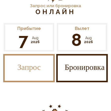
Запрос или бронировка
ОНЛАЙН
Прибытие
Вылет
7
8
Aug
Aug
2026
2026
Запрос
Бронировка