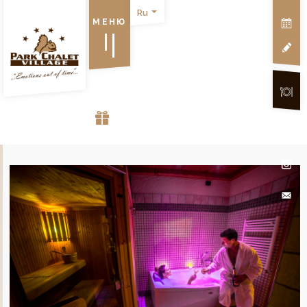
Ru
МЕНЮ
VOUCHER GIFT