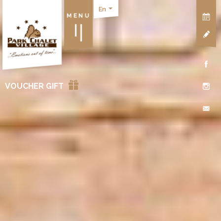
En
MENU
VOUCHER GIFT