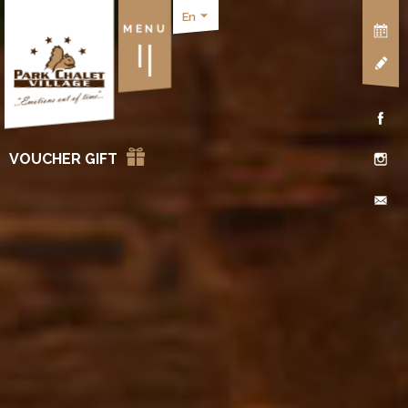
En
MENU
VOUCHER GIFT