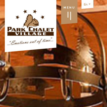
En
MENU