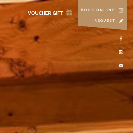
BOOK ONLINE
VOUCHER GIFT
REQUEST